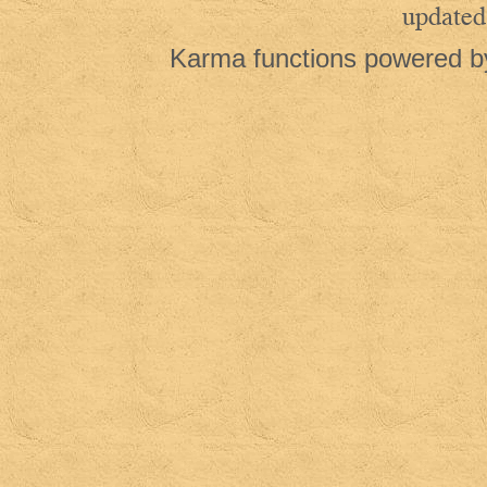
updated
Karma functions powered 