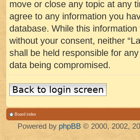
move or close any topic at any t
agree to any information you hav
database. While this information w
without your consent, neither 
shall be held responsible for an
data being compromised.
Back to login screen
Board index
Powered by
phpBB
© 2000, 2002, 20