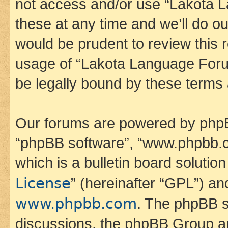
not access and/or use “Lakota
these at any time and we’ll do ou
would be prudent to review this 
usage of “Lakota Language Foru
be legally bound by these terms
Our forums are powered by phpBB 
“phpBB software”, “www.phpbb.
which is a bulletin board solutio
License
” (hereinafter “GPL”) a
www.phpbb.com
. The phpBB so
discussions, the phpBB Group ar