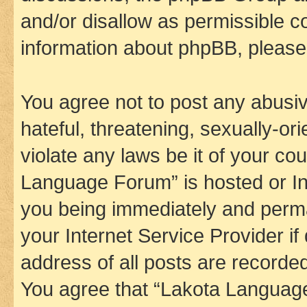
and/or disallow as permissible c
information about phpBB, pleas
You agree not to post any abusiv
hateful, threatening, sexually-or
violate any laws be it of your co
Language Forum” is hosted or In
you being immediately and perman
your Internet Service Provider i
address of all posts are recorded
You agree that “Lakota Language