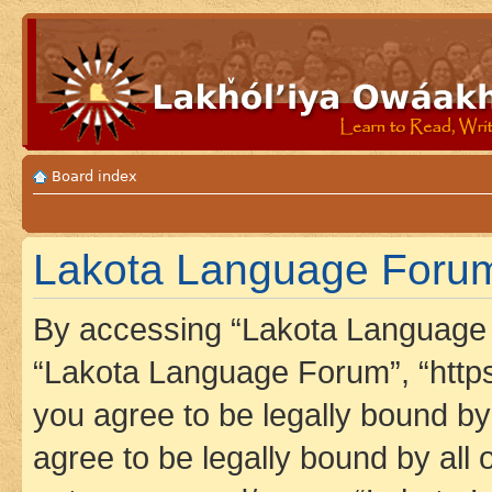
Board index
Lakota Language Forum
By accessing “Lakota Language F
“Lakota Language Forum”, “https
you agree to be legally bound by 
agree to be legally bound by all 