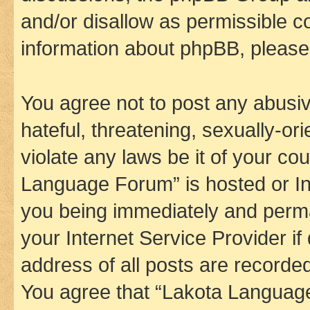
and/or disallow as permissible c
information about phpBB, pleas
You agree not to post any abusiv
hateful, threatening, sexually-or
violate any laws be it of your co
Language Forum” is hosted or In
you being immediately and perman
your Internet Service Provider i
address of all posts are recorded
You agree that “Lakota Language