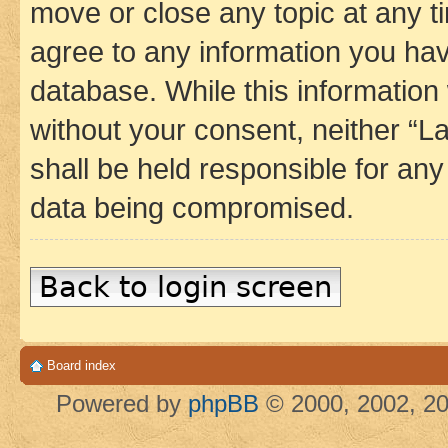
move or close any topic at any t
agree to any information you hav
database. While this information w
without your consent, neither 
shall be held responsible for an
data being compromised.
Back to login screen
Board index
Powered by
phpBB
© 2000, 2002, 20