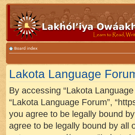
Board index
Lakota Language Forum
By accessing “Lakota Language F
“Lakota Language Forum”, “https
you agree to be legally bound by 
agree to be legally bound by all 