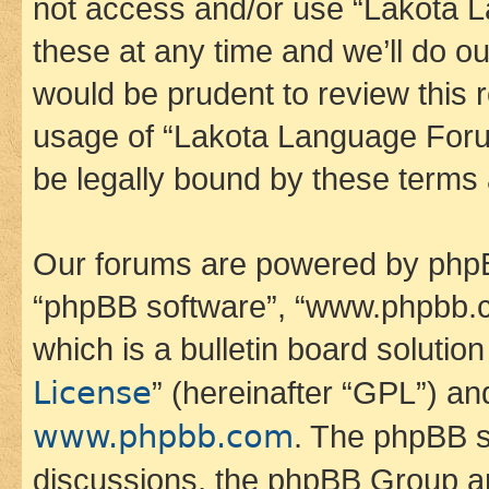
not access and/or use “Lakota
these at any time and we’ll do ou
would be prudent to review this 
usage of “Lakota Language Foru
be legally bound by these terms
Our forums are powered by phpBB 
“phpBB software”, “www.phpbb.
which is a bulletin board solutio
License
” (hereinafter “GPL”) a
www.phpbb.com
. The phpBB so
discussions, the phpBB Group ar