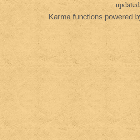
updated
Karma functions powered 