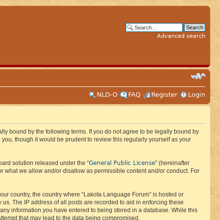
Advanced search
NLD-O
FAQ
Register
Login
ly bound by the following terms. If you do not agree to be legally bound by
ou, though it would be prudent to review this regularly yourself as your
General Public License
ard solution released under the “
” (hereinafter
or what we allow and/or disallow as permissible content and/or conduct. For
f your country, the country where “Lakota Language Forum” is hosted or
us. The IP address of all posts are recorded to aid in enforcing these
 any information you have entered to being stored in a database. While this
 attempt that may lead to the data being compromised.