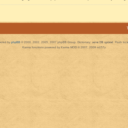
ered by
phpBB
© 2000, 2002, 2005, 2007 phpBB Group. Dictionary:
server DB updated
Flush loc
Karma functions powered by Karma MOD © 2007, 2009 m157y