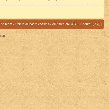
The team
•
Delete all board cookies
• All times are UTC - 7 hours [
DST
]
al DB