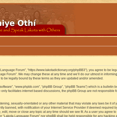
 Language Forum”, “https://www.lakotadictionary.org/phpBB3”), you agree to be legal
uage Forum”. We may change these at any time and we’ll do our utmost in informing y
to be legally bound by these terms as they are updated and/or amended.
B software”, “www.phpbb.com”, “phpBB Group”, “phpBB Teams”) which is a bulletin bo
 only facilitates internet based discussions, the phpBB Group are not responsible f
atening, sexually-orientated or any other material that may violate any laws be it o
 banned, with notification of your Internet Service Provider if deemed required by 
edit, move or close any topic at any time should we see fit. As a user you agree to
either “Lakota Language Forum” nor phpBB shall be held responsible for any hacking