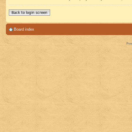
Back to login screen
Board index
Pow