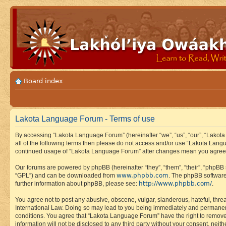
Board index
Lakota Language Forum - Terms of use
By accessing “Lakota Language Forum” (hereinafter “we”, “us”, “our”, “Lakota
all of the following terms then please do not access and/or use “Lakota Lang
continued usage of “Lakota Language Forum” after changes mean you agree 
Our forums are powered by phpBB (hereinafter “they”, “them”, “their”, “phpB
www.phpbb.com
“GPL”) and can be downloaded from
. The phpBB software
http://www.phpbb.com/
further information about phpBB, please see:
.
You agree not to post any abusive, obscene, vulgar, slanderous, hateful, thre
International Law. Doing so may lead to you being immediately and permanently
conditions. You agree that “Lakota Language Forum” have the right to remove, 
information will not be disclosed to any third party without your consent, n