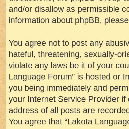
and/or disallow as permissible c
information about phpBB, pleas
You agree not to post any abusiv
hateful, threatening, sexually-or
violate any laws be it of your co
Language Forum” is hosted or In
you being immediately and perman
your Internet Service Provider i
address of all posts are recorded
You agree that “Lakota Language