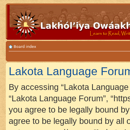
Board index
Lakota Language Forum
By accessing “Lakota Language F
“Lakota Language Forum”, “https
you agree to be legally bound by 
agree to be legally bound by all 