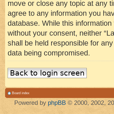
move or close any topic at any t
agree to any information you hav
database. While this information w
without your consent, neither 
shall be held responsible for an
data being compromised.
Back to login screen
Board index
Powered by
phpBB
© 2000, 2002, 20