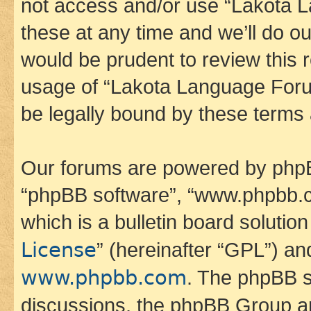
not access and/or use “Lakota
these at any time and we’ll do ou
would be prudent to review this 
usage of “Lakota Language Foru
be legally bound by these terms
Our forums are powered by phpBB 
“phpBB software”, “www.phpbb.
which is a bulletin board solutio
License
” (hereinafter “GPL”) a
www.phpbb.com
. The phpBB so
discussions, the phpBB Group ar