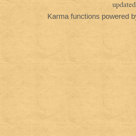
updated
Karma functions powered 