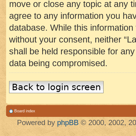
move or close any topic at any t
agree to any information you hav
database. While this information w
without your consent, neither 
shall be held responsible for an
data being compromised.
Back to login screen
Board index
Powered by
phpBB
© 2000, 2002, 20