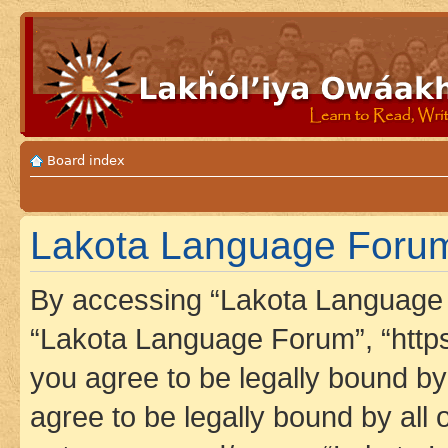
Board index
Lakota Language Forum
By accessing “Lakota Language F
“Lakota Language Forum”, “https
you agree to be legally bound by 
agree to be legally bound by all 