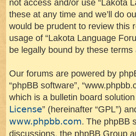
not access and/or use “Lakota
these at any time and we’ll do ou
would be prudent to review this 
usage of “Lakota Language Foru
be legally bound by these terms
Our forums are powered by phpBB 
“phpBB software”, “www.phpbb.
which is a bulletin board solutio
License
” (hereinafter “GPL”) a
www.phpbb.com
. The phpBB so
discussions, the phpBB Group ar