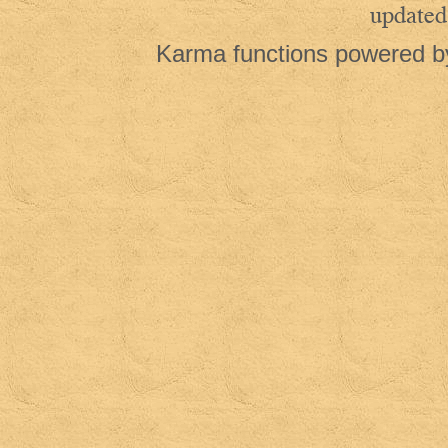
updated
Karma functions powered 