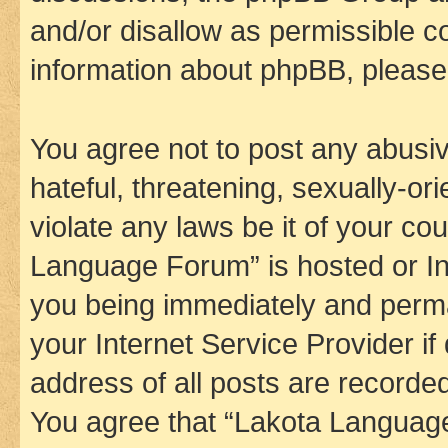
and/or disallow as permissible c
information about phpBB, pleas
You agree not to post any abusiv
hateful, threatening, sexually-or
violate any laws be it of your co
Language Forum” is hosted or In
you being immediately and perman
your Internet Service Provider i
address of all posts are recorded
You agree that “Lakota Language