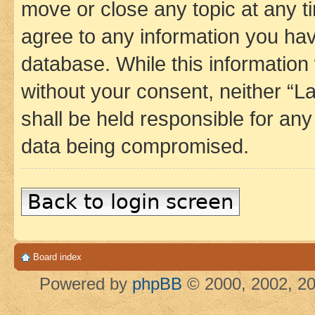
move or close any topic at any t
agree to any information you hav
database. While this information w
without your consent, neither 
shall be held responsible for an
data being compromised.
Back to login screen
Board index
Powered by
phpBB
© 2000, 2002, 20