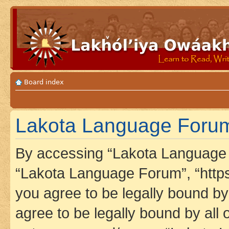
Board index
Lakota Language Forum
By accessing “Lakota Language F
“Lakota Language Forum”, “https
you agree to be legally bound by 
agree to be legally bound by all 