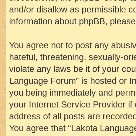
and/or disallow as permissible c
information about phpBB, pleas
You agree not to post any abusiv
hateful, threatening, sexually-or
violate any laws be it of your co
Language Forum” is hosted or In
you being immediately and perman
your Internet Service Provider i
address of all posts are recorded
You agree that “Lakota Language