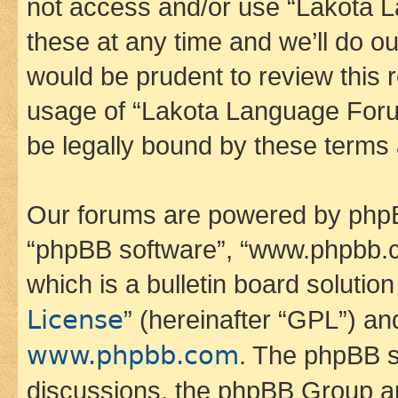
not access and/or use “Lakota
these at any time and we’ll do ou
would be prudent to review this 
usage of “Lakota Language Foru
be legally bound by these terms
Our forums are powered by phpBB 
“phpBB software”, “www.phpbb.
which is a bulletin board solutio
License
” (hereinafter “GPL”) a
www.phpbb.com
. The phpBB so
discussions, the phpBB Group ar