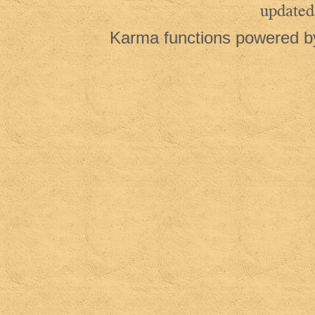
updated
Karma functions powered 