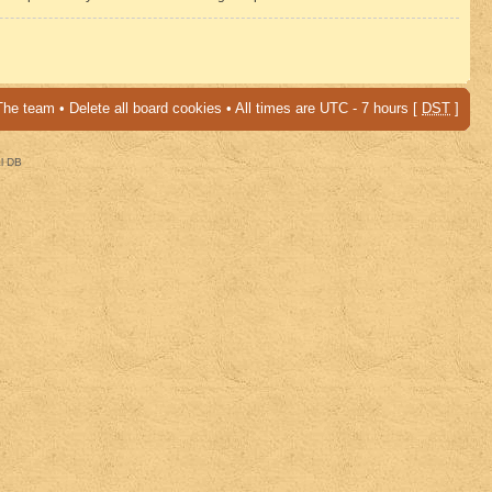
The team
•
Delete all board cookies
• All times are UTC - 7 hours [
DST
]
al DB