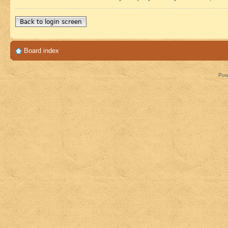
Back to login screen
Board index
Pow