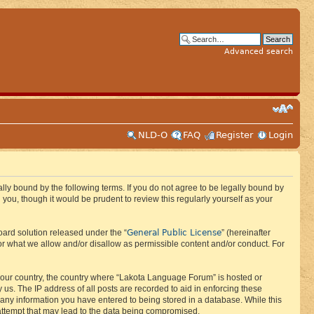
Advanced search
NLD-O
FAQ
Register
Login
ly bound by the following terms. If you do not agree to be legally bound by
ou, though it would be prudent to review this regularly yourself as your
General Public License
ard solution released under the “
” (hereinafter
or what we allow and/or disallow as permissible content and/or conduct. For
f your country, the country where “Lakota Language Forum” is hosted or
us. The IP address of all posts are recorded to aid in enforcing these
 any information you have entered to being stored in a database. While this
 attempt that may lead to the data being compromised.