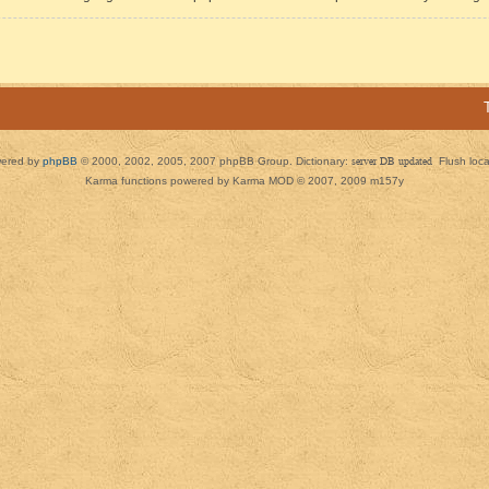
ered by
phpBB
© 2000, 2002, 2005, 2007 phpBB Group. Dictionary:
server DB updated
Flush loc
Karma functions powered by Karma MOD © 2007, 2009 m157y