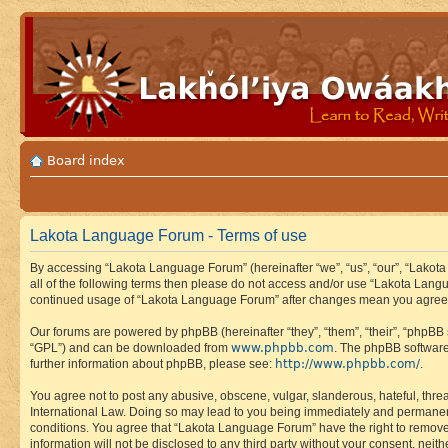
Board index
Lakota Language Forum - Terms of use
By accessing “Lakota Language Forum” (hereinafter “we”, “us”, “our”, “Lakota
all of the following terms then please do not access and/or use “Lakota Lang
continued usage of “Lakota Language Forum” after changes mean you agree 
Our forums are powered by phpBB (hereinafter “they”, “them”, “their”, “phpB
www.phpbb.com
“GPL”) and can be downloaded from
. The phpBB software
http://www.phpbb.com/
further information about phpBB, please see:
.
You agree not to post any abusive, obscene, vulgar, slanderous, hateful, thre
International Law. Doing so may lead to you being immediately and permanently
conditions. You agree that “Lakota Language Forum” have the right to remove, 
information will not be disclosed to any third party without your consent, n