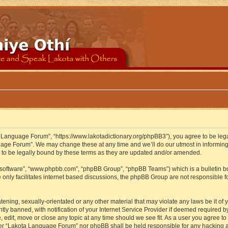
 Language Forum”, “https://www.lakotadictionary.org/phpBB3”), you agree to be legal
uage Forum”. We may change these at any time and we’ll do our utmost in informing y
to be legally bound by these terms as they are updated and/or amended.
B software”, “www.phpbb.com”, “phpBB Group”, “phpBB Teams”) which is a bulletin bo
 only facilitates internet based discussions, the phpBB Group are not responsible f
atening, sexually-orientated or any other material that may violate any laws be it o
 banned, with notification of your Internet Service Provider if deemed required by 
edit, move or close any topic at any time should we see fit. As a user you agree to
either “Lakota Language Forum” nor phpBB shall be held responsible for any hacking