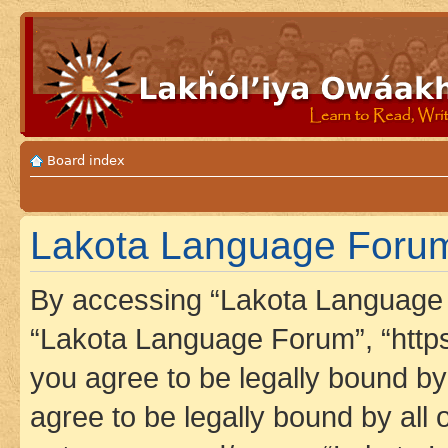
Board index
Lakota Language Forum
By accessing “Lakota Language F
“Lakota Language Forum”, “https
you agree to be legally bound by 
agree to be legally bound by all 