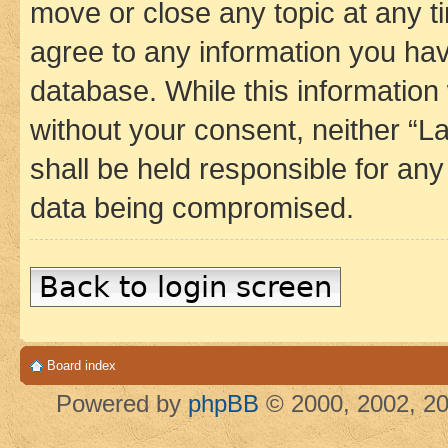
move or close any topic at any t
agree to any information you hav
database. While this information w
without your consent, neither 
shall be held responsible for an
data being compromised.
Back to login screen
Board index
Powered by
phpBB
© 2000, 2002, 20