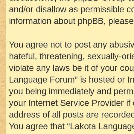
and/or disallow as permissible c
information about phpBB, pleas
You agree not to post any abusiv
hateful, threatening, sexually-or
violate any laws be it of your co
Language Forum” is hosted or In
you being immediately and perman
your Internet Service Provider i
address of all posts are recorded
You agree that “Lakota Language