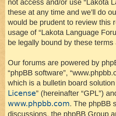
not access and/or use “Lakota
these at any time and we’ll do ou
would be prudent to review this 
usage of “Lakota Language Foru
be legally bound by these terms
Our forums are powered by phpBB 
“phpBB software”, “www.phpbb.
which is a bulletin board solutio
License
” (hereinafter “GPL”) a
www.phpbb.com
. The phpBB so
discussions, the phpBB Group ar