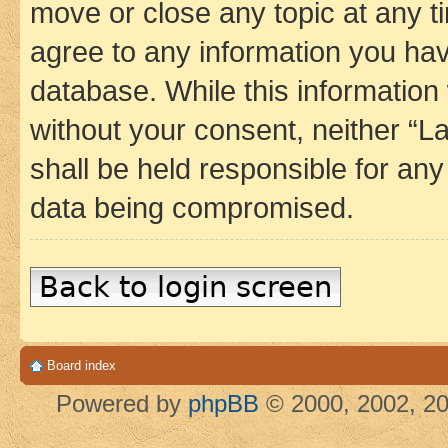
move or close any topic at any t
agree to any information you hav
database. While this information w
without your consent, neither 
shall be held responsible for an
data being compromised.
Back to login screen
Board index
Powered by
phpBB
© 2000, 2002, 20