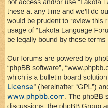
not access and/or use “Lakota
these at any time and we’ll do ou
would be prudent to review this 
usage of “Lakota Language Foru
be legally bound by these terms
Our forums are powered by phpBB 
“phpBB software”, “www.phpbb.
which is a bulletin board solutio
License
” (hereinafter “GPL”) a
www.phpbb.com
. The phpBB so
discussions, the phpBB Group ar