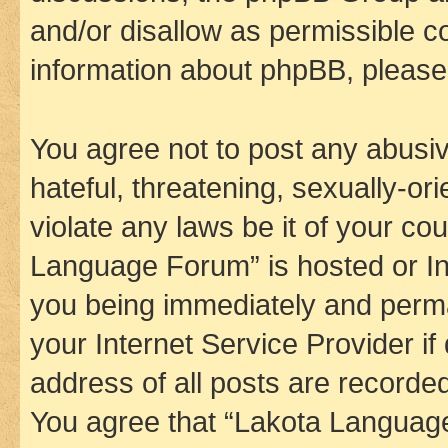
and/or disallow as permissible c
information about phpBB, pleas
You agree not to post any abusiv
hateful, threatening, sexually-or
violate any laws be it of your co
Language Forum” is hosted or In
you being immediately and perman
your Internet Service Provider i
address of all posts are recorded
You agree that “Lakota Language