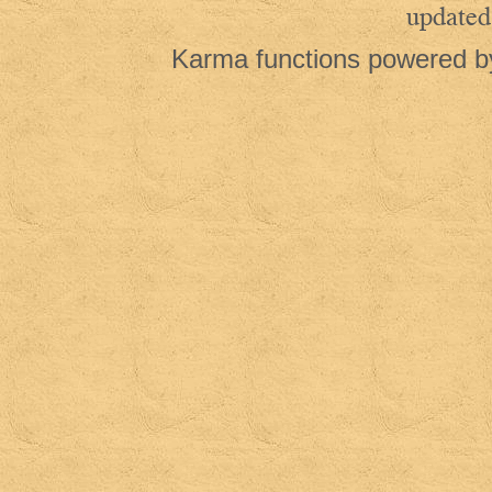
updated
Karma functions powered 