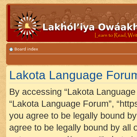
Board index
Lakota Language Forum
By accessing “Lakota Language F
“Lakota Language Forum”, “https
you agree to be legally bound by 
agree to be legally bound by all 