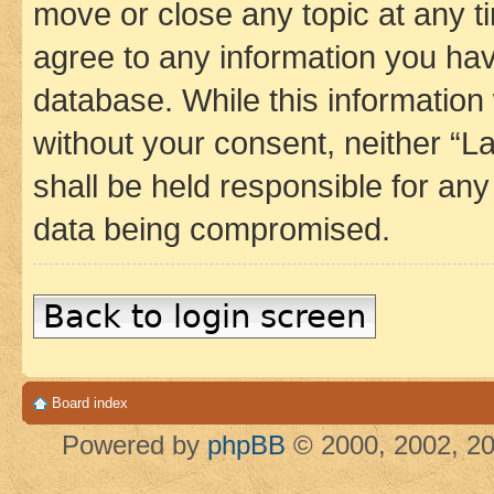
move or close any topic at any t
agree to any information you hav
database. While this information w
without your consent, neither 
shall be held responsible for an
data being compromised.
Back to login screen
Board index
Powered by
phpBB
© 2000, 2002, 20