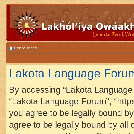
Board index
Lakota Language Forum
By accessing “Lakota Language F
“Lakota Language Forum”, “https
you agree to be legally bound by 
agree to be legally bound by all 