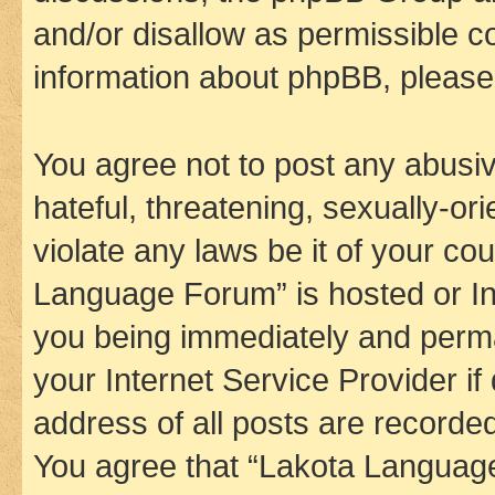
and/or disallow as permissible c
information about phpBB, pleas
You agree not to post any abusiv
hateful, threatening, sexually-or
violate any laws be it of your co
Language Forum” is hosted or In
you being immediately and perman
your Internet Service Provider i
address of all posts are recorded
You agree that “Lakota Language