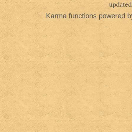
updated
Karma functions powered 