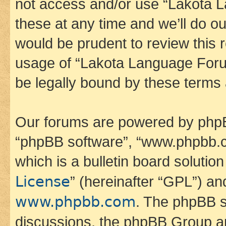
not access and/or use “Lakota
these at any time and we’ll do ou
would be prudent to review this 
usage of “Lakota Language Foru
be legally bound by these terms
Our forums are powered by phpBB 
“phpBB software”, “www.phpbb.
which is a bulletin board solutio
License
” (hereinafter “GPL”) a
www.phpbb.com
. The phpBB so
discussions, the phpBB Group ar