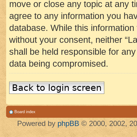
move or close any topic at any t
agree to any information you hav
database. While this information w
without your consent, neither 
shall be held responsible for an
data being compromised.
Back to login screen
Board index
Powered by
phpBB
© 2000, 2002, 20