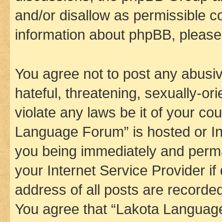
and/or disallow as permissible c
information about phpBB, pleas
You agree not to post any abusiv
hateful, threatening, sexually-or
violate any laws be it of your co
Language Forum” is hosted or In
you being immediately and perman
your Internet Service Provider i
address of all posts are recorded
You agree that “Lakota Language