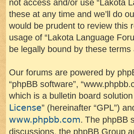
not access and/or use “Lakota
these at any time and we’ll do ou
would be prudent to review this 
usage of “Lakota Language Foru
be legally bound by these terms
Our forums are powered by phpBB 
“phpBB software”, “www.phpbb.
which is a bulletin board solutio
License
” (hereinafter “GPL”) a
www.phpbb.com
. The phpBB so
discussions, the phpBB Group ar