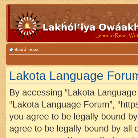
Board index
Lakota Language Forum
By accessing “Lakota Language F
“Lakota Language Forum”, “https
you agree to be legally bound by 
agree to be legally bound by all 