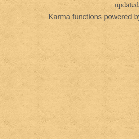
updated
Karma functions powered 