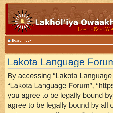
Board index
Lakota Language Forum
By accessing “Lakota Language F
“Lakota Language Forum”, “https
you agree to be legally bound by 
agree to be legally bound by all 