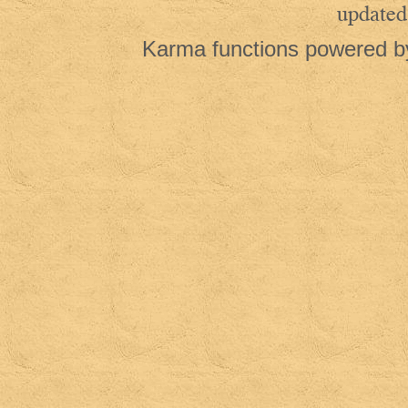
updated
Karma functions powered 