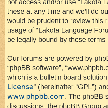
not access and/or use “Lakota
these at any time and we’ll do ou
would be prudent to review this 
usage of “Lakota Language Foru
be legally bound by these terms
Our forums are powered by phpBB 
“phpBB software”, “www.phpbb.
which is a bulletin board solutio
License
” (hereinafter “GPL”) a
www.phpbb.com
. The phpBB so
discussions, the phpBB Group ar