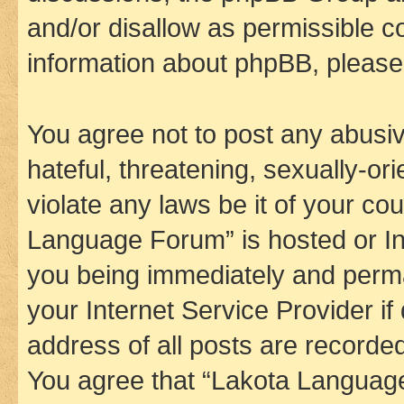
and/or disallow as permissible c
information about phpBB, pleas
You agree not to post any abusiv
hateful, threatening, sexually-or
violate any laws be it of your co
Language Forum” is hosted or In
you being immediately and perman
your Internet Service Provider i
address of all posts are recorded
You agree that “Lakota Language