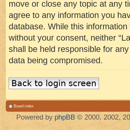
move or close any topic at any t
agree to any information you hav
database. While this information w
without your consent, neither 
shall be held responsible for an
data being compromised.
Back to login screen
Board index
Powered by
phpBB
© 2000, 2002, 20