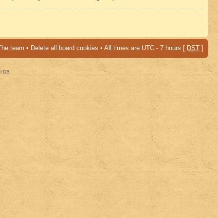
The team
•
Delete all board cookies
• All times are UTC - 7 hours [
DST
]
al DB