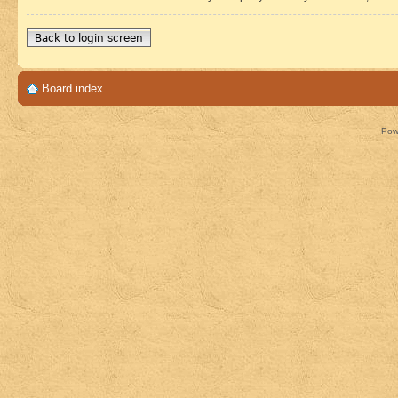
Back to login screen
Board index
Pow