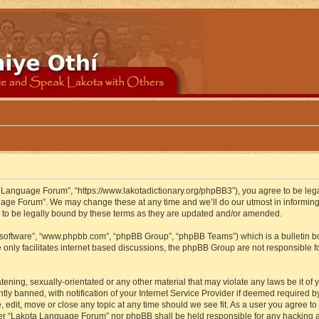
 Language Forum”, “https://www.lakotadictionary.org/phpBB3”), you agree to be legal
uage Forum”. We may change these at any time and we’ll do our utmost in informing y
to be legally bound by these terms as they are updated and/or amended.
B software”, “www.phpbb.com”, “phpBB Group”, “phpBB Teams”) which is a bulletin bo
 only facilitates internet based discussions, the phpBB Group are not responsible f
atening, sexually-orientated or any other material that may violate any laws be it o
 banned, with notification of your Internet Service Provider if deemed required by 
edit, move or close any topic at any time should we see fit. As a user you agree to
either “Lakota Language Forum” nor phpBB shall be held responsible for any hacking