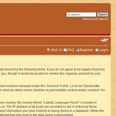
Advanced search
NLD-O
FAQ
Register
Login
ly bound by the following terms. If you do not agree to be legally bound by
ou, though it would be prudent to review this regularly yourself as your
General Public License
ard solution released under the “
” (hereinafter
or what we allow and/or disallow as permissible content and/or conduct. For
f your country, the country where “Lakota Language Forum” is hosted or
us. The IP address of all posts are recorded to aid in enforcing these
 any information you have entered to being stored in a database. While this
 attempt that may lead to the data being compromised.