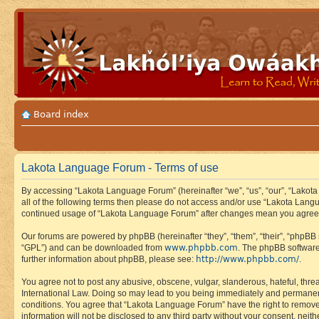
Board index
Lakota Language Forum - Terms of use
By accessing “Lakota Language Forum” (hereinafter “we”, “us”, “our”, “Lakota
all of the following terms then please do not access and/or use “Lakota Lang
continued usage of “Lakota Language Forum” after changes mean you agree 
Our forums are powered by phpBB (hereinafter “they”, “them”, “their”, “phpB
www.phpbb.com
“GPL”) and can be downloaded from
. The phpBB software
http://www.phpbb.com/
further information about phpBB, please see:
.
You agree not to post any abusive, obscene, vulgar, slanderous, hateful, thre
International Law. Doing so may lead to you being immediately and permanently
conditions. You agree that “Lakota Language Forum” have the right to remove, 
information will not be disclosed to any third party without your consent, n