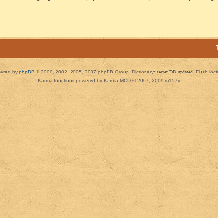
ered by
phpBB
© 2000, 2002, 2005, 2007 phpBB Group. Dictionary:
server DB updated
Flush loc
Karma functions powered by Karma MOD © 2007, 2009 m157y