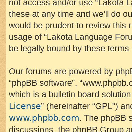
not access and/or use “Lakota
these at any time and we’ll do ou
would be prudent to review this 
usage of “Lakota Language Foru
be legally bound by these terms
Our forums are powered by phpBB 
“phpBB software”, “www.phpbb.
which is a bulletin board solutio
License
” (hereinafter “GPL”) a
www.phpbb.com
. The phpBB so
discussions, the phpBB Group ar