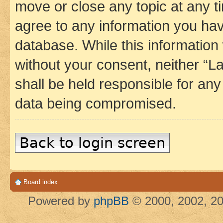
move or close any topic at any t
agree to any information you hav
database. While this information w
without your consent, neither 
shall be held responsible for an
data being compromised.
Back to login screen
Board index
Powered by
phpBB
© 2000, 2002, 20