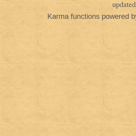
updated
Karma functions powered 