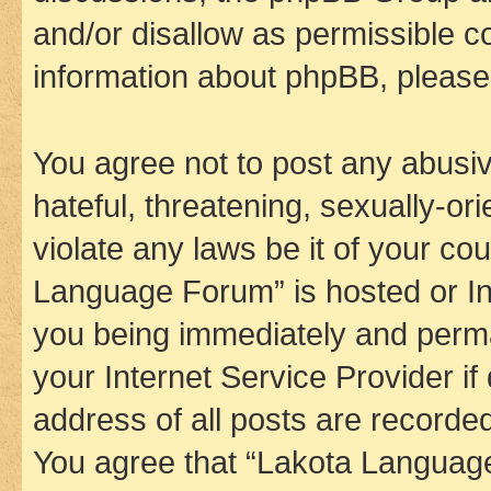
and/or disallow as permissible c
information about phpBB, pleas
You agree not to post any abusiv
hateful, threatening, sexually-or
violate any laws be it of your co
Language Forum” is hosted or In
you being immediately and perman
your Internet Service Provider i
address of all posts are recorded
You agree that “Lakota Language