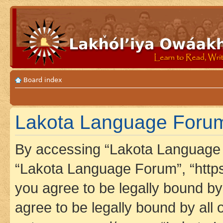
Board index
Lakota Language Forum
By accessing “Lakota Language F
“Lakota Language Forum”, “https
you agree to be legally bound by 
agree to be legally bound by all 