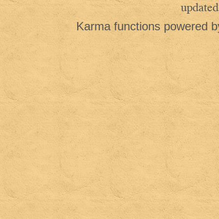
updated
Karma functions powered 