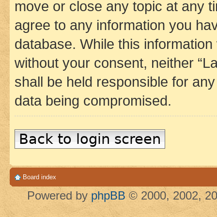
move or close any topic at any t
agree to any information you hav
database. While this information w
without your consent, neither 
shall be held responsible for an
data being compromised.
Back to login screen
Board index
Powered by
phpBB
© 2000, 2002, 20