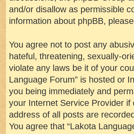
and/or disallow as permissible c
information about phpBB, pleas
You agree not to post any abusiv
hateful, threatening, sexually-or
violate any laws be it of your co
Language Forum” is hosted or In
you being immediately and perman
your Internet Service Provider i
address of all posts are recorded
You agree that “Lakota Language