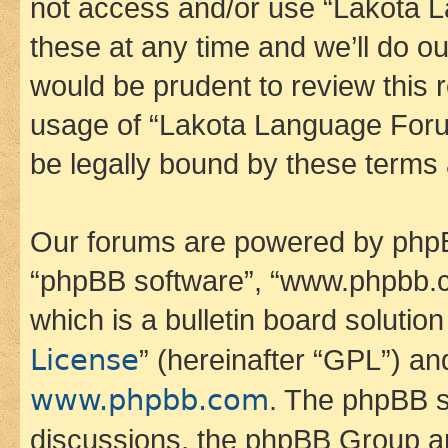
not access and/or use “Lakota
these at any time and we’ll do ou
would be prudent to review this 
usage of “Lakota Language Foru
be legally bound by these terms
Our forums are powered by phpBB 
“phpBB software”, “www.phpbb.
which is a bulletin board solutio
License
” (hereinafter “GPL”) a
www.phpbb.com
. The phpBB so
discussions, the phpBB Group ar