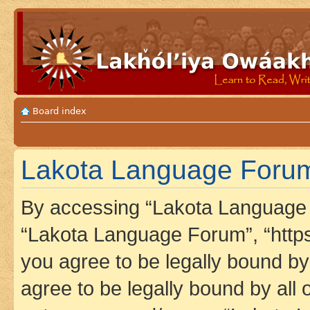
Board index
Lakota Language Forum
By accessing “Lakota Language F
“Lakota Language Forum”, “https
you agree to be legally bound by 
agree to be legally bound by all 