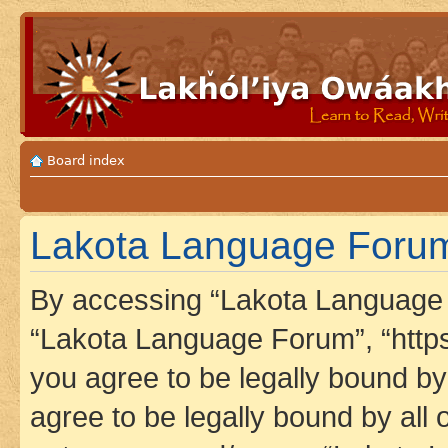
Board index
Lakota Language Forum
By accessing “Lakota Language F
“Lakota Language Forum”, “https
you agree to be legally bound by 
agree to be legally bound by all 