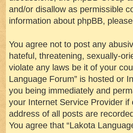
and/or disallow as permissible c
information about phpBB, pleas
You agree not to post any abusiv
hateful, threatening, sexually-or
violate any laws be it of your co
Language Forum” is hosted or In
you being immediately and perman
your Internet Service Provider i
address of all posts are recorded
You agree that “Lakota Language