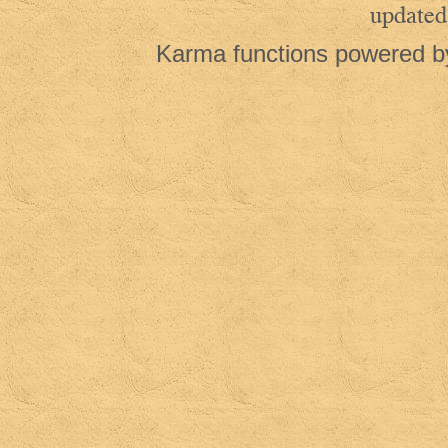
updated
Karma functions powered 