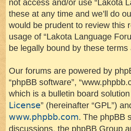
not access and/or use “Lakota
these at any time and we’ll do ou
would be prudent to review this 
usage of “Lakota Language Foru
be legally bound by these terms
Our forums are powered by phpBB 
“phpBB software”, “www.phpbb.
which is a bulletin board solutio
License
” (hereinafter “GPL”) a
www.phpbb.com
. The phpBB so
discussions, the phpBB Group ar