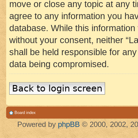
move or close any topic at any t
agree to any information you hav
database. While this information w
without your consent, neither 
shall be held responsible for an
data being compromised.
Back to login screen
Board index
Powered by
phpBB
© 2000, 2002, 20