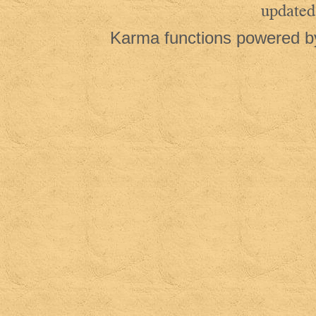
updated
Karma functions powered 