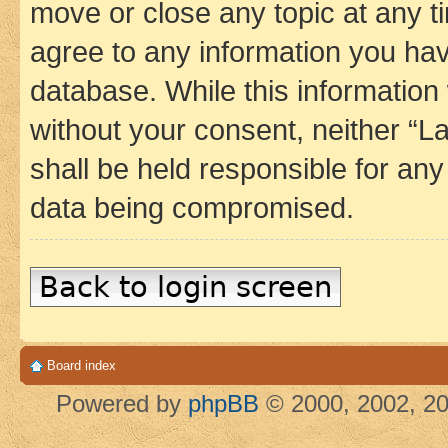
move or close any topic at any t
agree to any information you hav
database. While this information w
without your consent, neither 
shall be held responsible for an
data being compromised.
Back to login screen
Board index
Powered by
phpBB
© 2000, 2002, 20