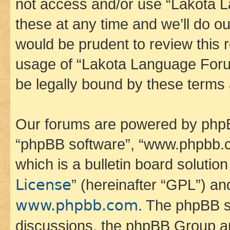
not access and/or use “Lakota
these at any time and we’ll do ou
would be prudent to review this 
usage of “Lakota Language Foru
be legally bound by these terms
Our forums are powered by phpBB 
“phpBB software”, “www.phpbb.
which is a bulletin board solutio
License
” (hereinafter “GPL”) a
www.phpbb.com
. The phpBB so
discussions, the phpBB Group ar