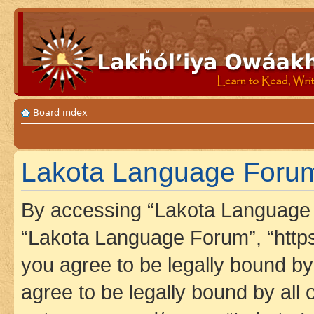
Board index
Lakota Language Forum
By accessing “Lakota Language F
“Lakota Language Forum”, “https
you agree to be legally bound by 
agree to be legally bound by all 