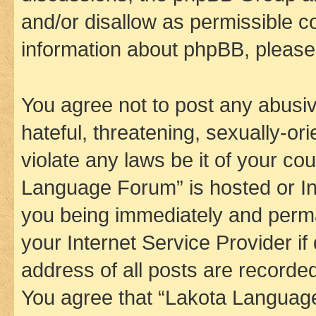
and/or disallow as permissible c
information about phpBB, pleas
You agree not to post any abusiv
hateful, threatening, sexually-or
violate any laws be it of your co
Language Forum” is hosted or In
you being immediately and perman
your Internet Service Provider i
address of all posts are recorded
You agree that “Lakota Language