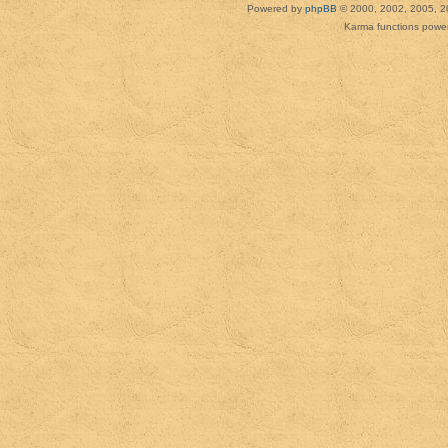
Powered by
phpBB
© 2000, 2002, 2005, 2
Karma functions pow