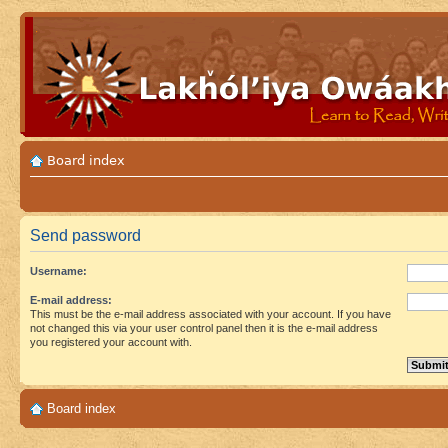
Board index
Send password
Username:
E-mail address:
This must be the e-mail address associated with your account. If you have
not changed this via your user control panel then it is the e-mail address
you registered your account with.
Board index