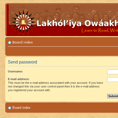
Board index
Send password
Username:
E-mail address:
This must be the e-mail address associated with your account. If you have
not changed this via your user control panel then it is the e-mail address
you registered your account with.
Board index