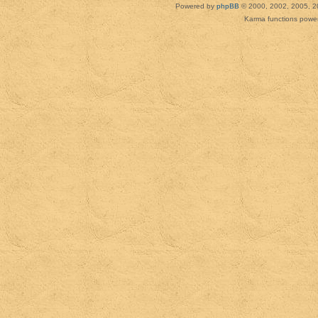
Powered by
phpBB
© 2000, 2002, 2005, 2
Karma functions pow