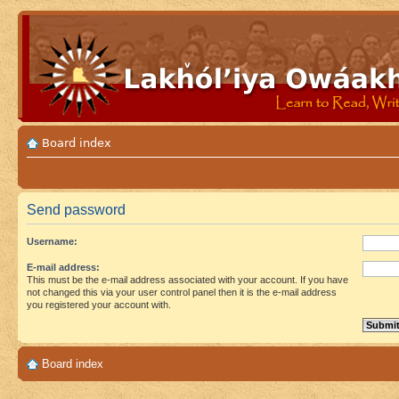
Board index
Send password
Username:
E-mail address:
This must be the e-mail address associated with your account. If you have
not changed this via your user control panel then it is the e-mail address
you registered your account with.
Board index