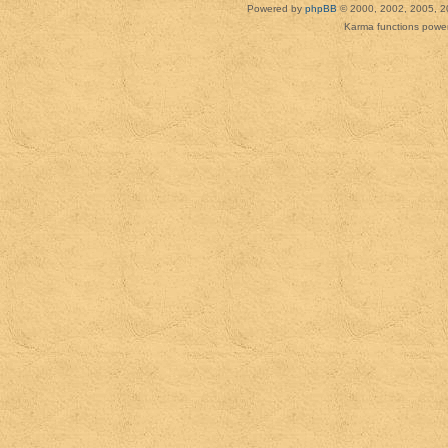
Powered by
phpBB
© 2000, 2002, 2005, 2
Karma functions pow