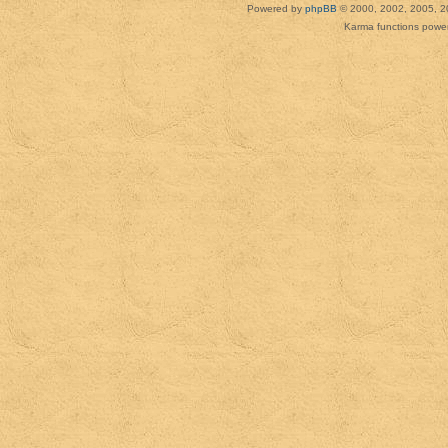
Powered by
phpBB
© 2000, 2002, 2005, 2
Karma functions pow