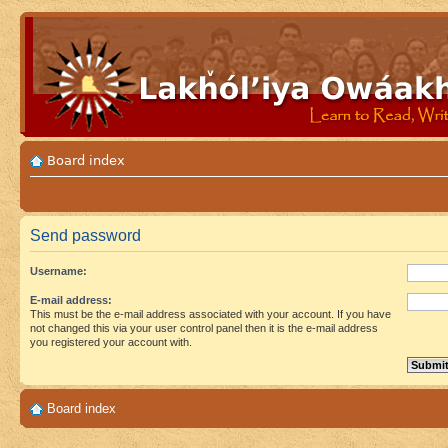
Board index
Send password
Username:
E-mail address:
This must be the e-mail address associated with your account. If you have
not changed this via your user control panel then it is the e-mail address
you registered your account with.
Board index