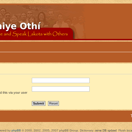
 this via your user
ered by
phpBB
© 2000, 2002, 2005, 2007 phpBB Group. Dictionary:
server DB updated
Flush loc