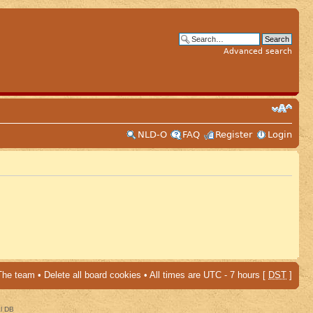
Advanced search
NLD-O
FAQ
Register
Login
The team
•
Delete all board cookies
• All times are UTC - 7 hours [
DST
]
al DB