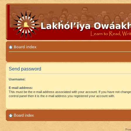
Board index
Send password
Username:
E-mail address:
This must be the e-mail address associated with your account. If you have not changed
control panel then it is the e-mail address you registered your account with.
Board index
Pow