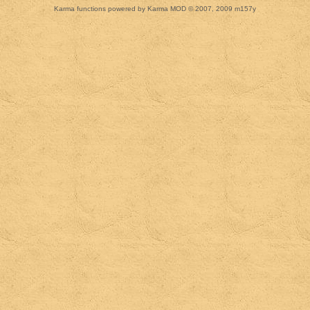
Karma functions powered by Karma MOD © 2007, 2009 m157y