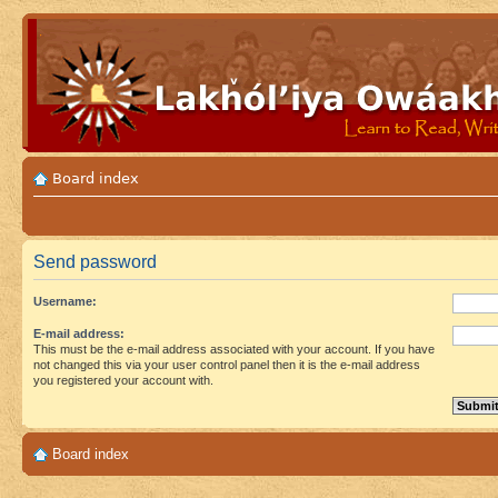
Board index
Send password
Username:
E-mail address:
This must be the e-mail address associated with your account. If you have
not changed this via your user control panel then it is the e-mail address
you registered your account with.
Board index