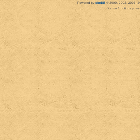
Powered by
phpBB
© 2000, 2002, 2005, 2
Karma functions pow