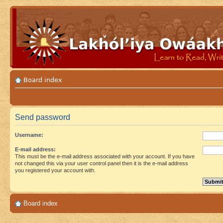
Board index
Send password
Username:
E-mail address:
This must be the e-mail address associated with your account. If you have
not changed this via your user control panel then it is the e-mail address
you registered your account with.
Board index