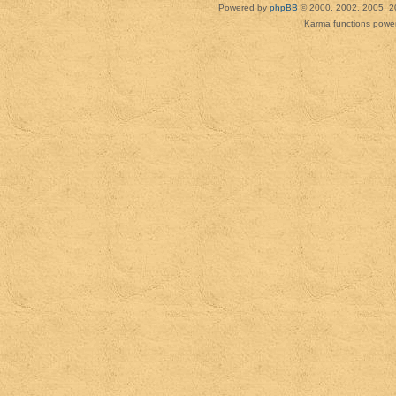
Powered by
phpBB
© 2000, 2002, 2005, 2
Karma functions pow