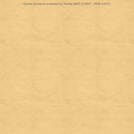
Karma functions powered by Karma MOD © 2007, 2009 m157y