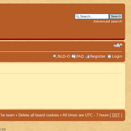
Advanced search
NLD-O
FAQ
Register
Login
The team
•
Delete all board cookies
• All times are UTC - 7 hours [
DST
]
al DB