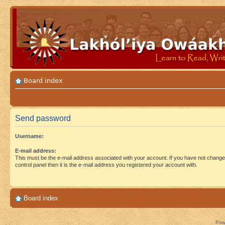
Board index
Send password
Username:
E-mail address:
This must be the e-mail address associated with your account. If you have not changed
control panel then it is the e-mail address you registered your account with.
Board index
Pow