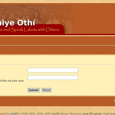
 this via your user
ered by
phpBB
© 2000, 2002, 2005, 2007 phpBB Group. Dictionary:
server DB updated
Flush loc