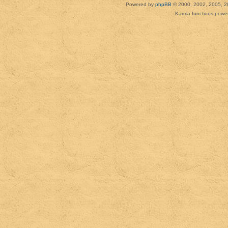
Powered by
phpBB
© 2000, 2002, 2005, 2
Karma functions pow