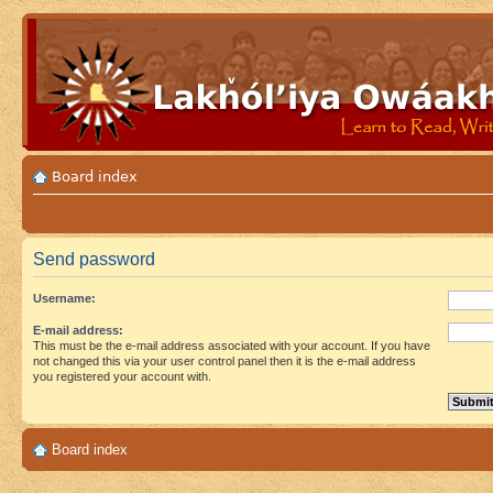
Board index
Send password
Username:
E-mail address:
This must be the e-mail address associated with your account. If you have
not changed this via your user control panel then it is the e-mail address
you registered your account with.
Board index