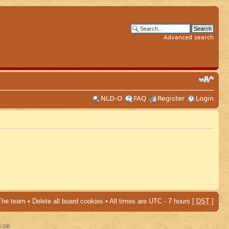
Advanced search
NLD-O
FAQ
Register
Login
The team
•
Delete all board cookies
• All times are UTC - 7 hours [
DST
]
al DB