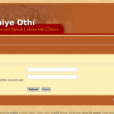
 this via your user
ered by
phpBB
© 2000, 2002, 2005, 2007 phpBB Group. Dictionary:
server DB updated
Flush loc