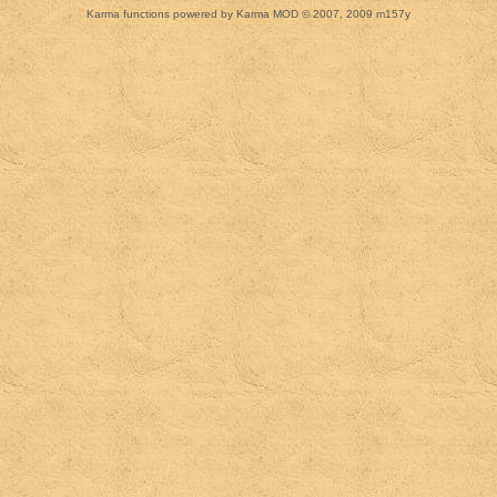
Karma functions powered by Karma MOD © 2007, 2009 m157y