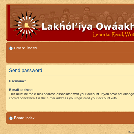
Board index
Send password
Username:
E-mail address:
This must be the e-mail address associated with your account. If you have not changed
control panel then it is the e-mail address you registered your account with.
Board index
Pow