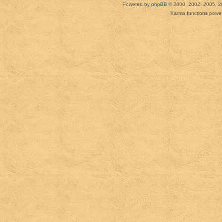
Powered by
phpBB
© 2000, 2002, 2005, 2
Karma functions pow