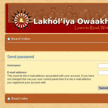
Board index
Send password
Username:
E-mail address:
This must be the e-mail address associated with your account. If you have
not changed this via your user control panel then it is the e-mail address
you registered your account with.
Board index