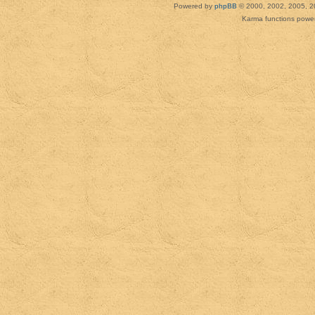
Powered by
phpBB
© 2000, 2002, 2005, 2
Karma functions pow