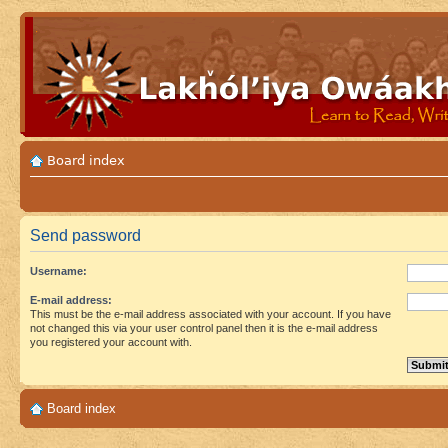
Board index
Send password
Username:
E-mail address:
This must be the e-mail address associated with your account. If you have
not changed this via your user control panel then it is the e-mail address
you registered your account with.
Board index