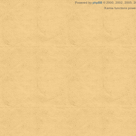
Powered by
phpBB
© 2000, 2002, 2005, 2
Karma functions pow