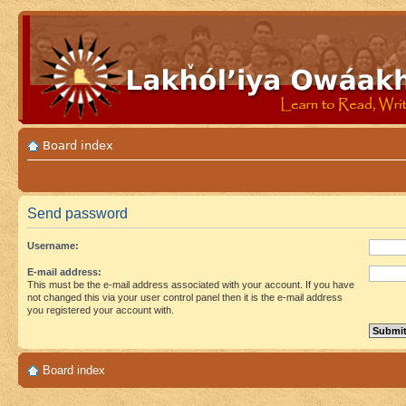
Board index
Send password
Username:
E-mail address:
This must be the e-mail address associated with your account. If you have
not changed this via your user control panel then it is the e-mail address
you registered your account with.
Board index