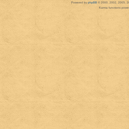
Powered by
phpBB
© 2000, 2002, 2005, 2
Karma functions pow