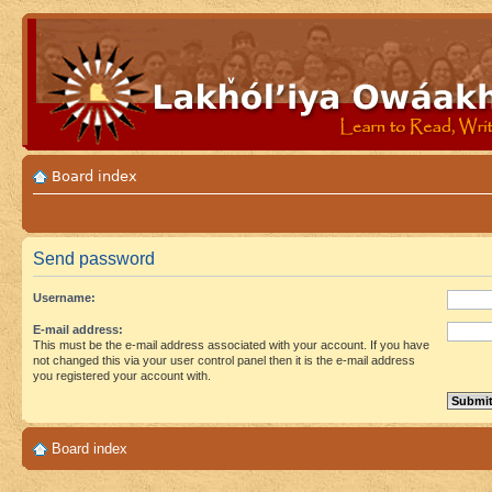
Board index
Send password
Username:
E-mail address:
This must be the e-mail address associated with your account. If you have
not changed this via your user control panel then it is the e-mail address
you registered your account with.
Board index