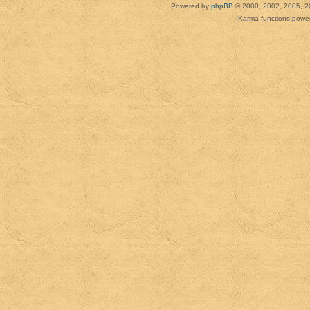
Powered by
phpBB
© 2000, 2002, 2005, 2
Karma functions pow