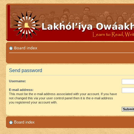
Board index
Send password
Username:
E-mail address:
This must be the e-mail address associated with your account. If you have
not changed this via your user control panel then it is the e-mail address
you registered your account with.
Board index