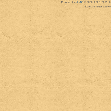
Powered by
phpBB
© 2000, 2002, 2005, 2
Karma functions pow