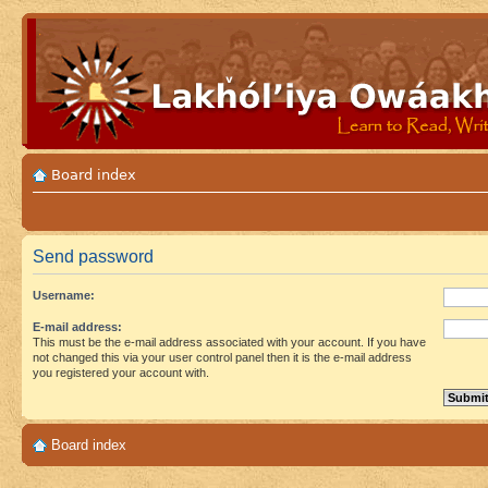
Board index
Send password
Username:
E-mail address:
This must be the e-mail address associated with your account. If you have
not changed this via your user control panel then it is the e-mail address
you registered your account with.
Board index