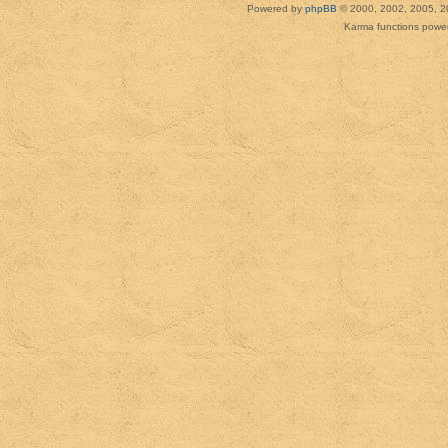
Powered by
phpBB
© 2000, 2002, 2005, 2
Karma functions pow