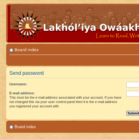
Board index
Send password
Username:
E-mail address:
This must be the e-mail address associated with your account. If you have
not changed this via your user control panel then it is the e-mail address
you registered your account with.
Board index