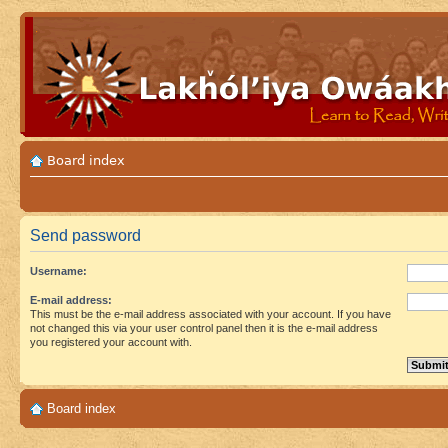
Board index
Send password
Username:
E-mail address:
This must be the e-mail address associated with your account. If you have
not changed this via your user control panel then it is the e-mail address
you registered your account with.
Board index