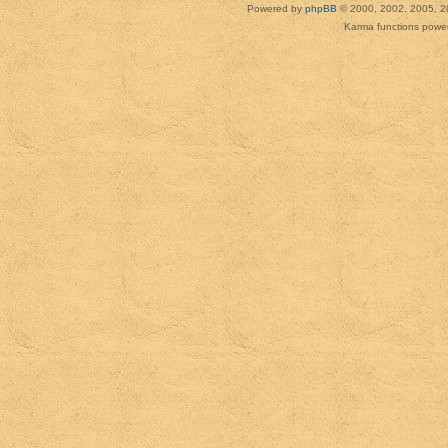
Powered by
phpBB
© 2000, 2002, 2005, 2
Karma functions pow