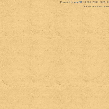
Powered by
phpBB
© 2000, 2002, 2005, 2
Karma functions pow