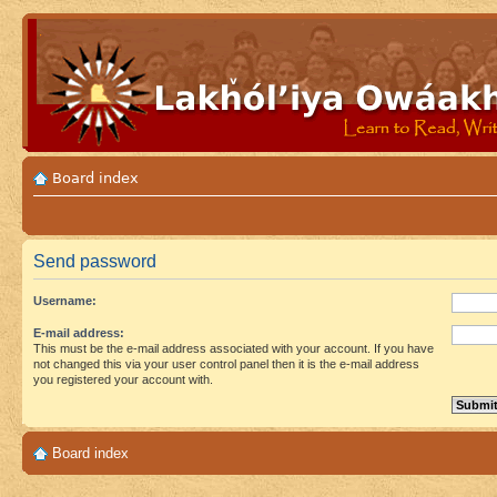
Board index
Send password
Username:
E-mail address:
This must be the e-mail address associated with your account. If you have
not changed this via your user control panel then it is the e-mail address
you registered your account with.
Board index