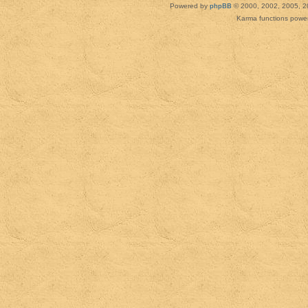
Powered by
phpBB
© 2000, 2002, 2005, 2
Karma functions pow