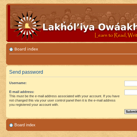
Board index
Send password
Username:
E-mail address:
This must be the e-mail address associated with your account. If you have
not changed this via your user control panel then it is the e-mail address
you registered your account with.
Board index