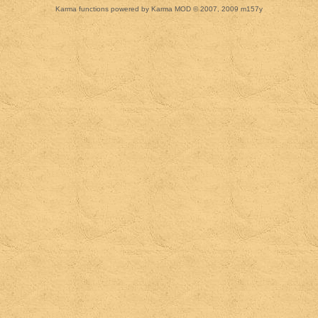
Karma functions powered by Karma MOD © 2007, 2009 m157y