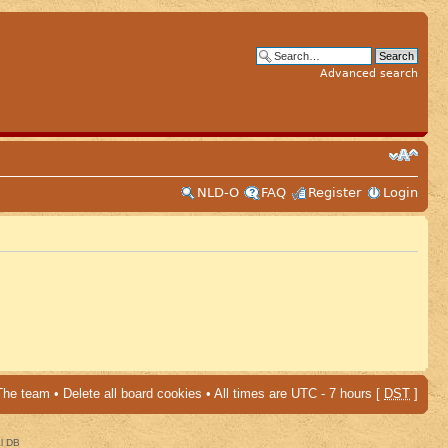
Advanced search
NLD-O
FAQ
Register
Login
The team
•
Delete all board cookies
• All times are UTC - 7 hours [
DST
]
al DB