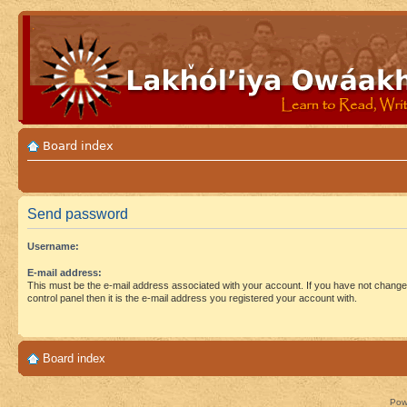
Board index
Send password
Username:
E-mail address:
This must be the e-mail address associated with your account. If you have not changed
control panel then it is the e-mail address you registered your account with.
Board index
Pow