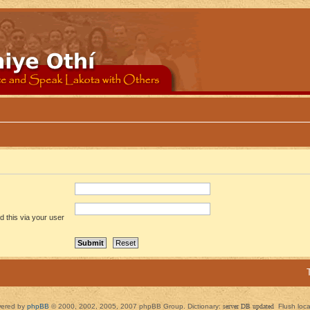
 this via your user
ered by
phpBB
© 2000, 2002, 2005, 2007 phpBB Group. Dictionary:
server DB updated
Flush loc