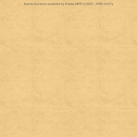
Karma functions powered by Karma MOD © 2007, 2009 m157y