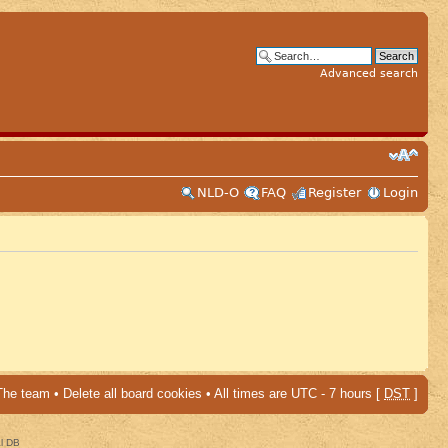
Advanced search
NLD-O
FAQ
Register
Login
The team
•
Delete all board cookies
• All times are UTC - 7 hours [
DST
]
al DB