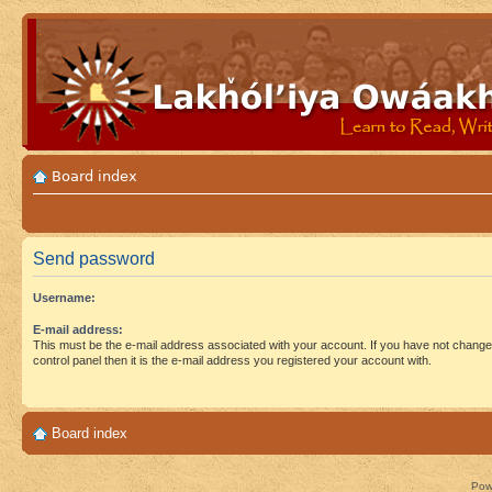
Board index
Send password
Username:
E-mail address:
This must be the e-mail address associated with your account. If you have not changed
control panel then it is the e-mail address you registered your account with.
Board index
Pow