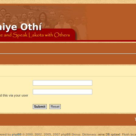
 this via your user
ered by
phpBB
© 2000, 2002, 2005, 2007 phpBB Group. Dictionary:
server DB updated
Flush loc