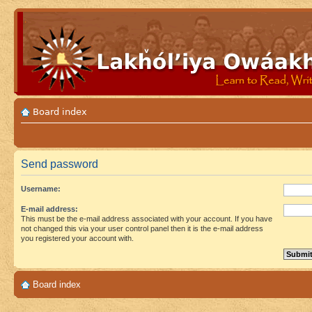
Board index
Send password
Username:
E-mail address:
This must be the e-mail address associated with your account. If you have
not changed this via your user control panel then it is the e-mail address
you registered your account with.
Board index