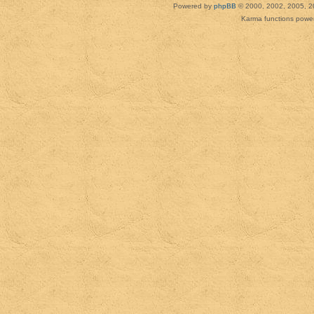
Powered by
phpBB
© 2000, 2002, 2005, 2
Karma functions pow