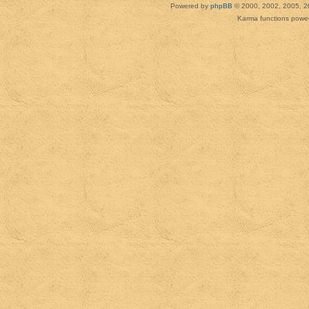
Powered by
phpBB
© 2000, 2002, 2005, 2
Karma functions pow