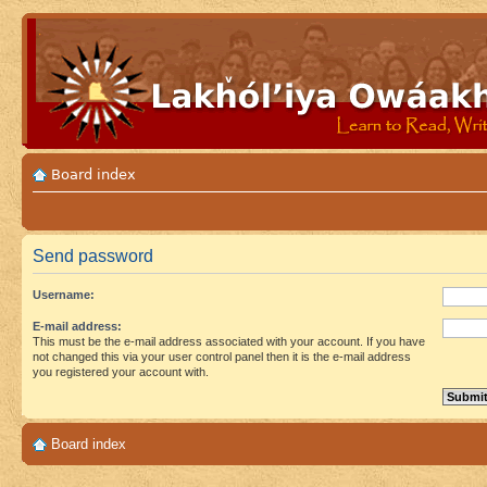
Board index
Send password
Username:
E-mail address:
This must be the e-mail address associated with your account. If you have
not changed this via your user control panel then it is the e-mail address
you registered your account with.
Board index