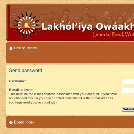
Board index
Send password
Username:
E-mail address:
This must be the e-mail address associated with your account. If you have
not changed this via your user control panel then it is the e-mail address
you registered your account with.
Board index