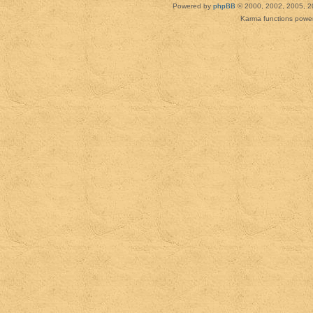
Powered by
phpBB
© 2000, 2002, 2005, 2
Karma functions pow