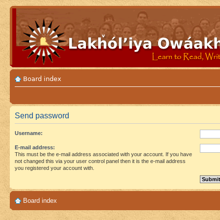
Board index
Send password
Username:
E-mail address:
This must be the e-mail address associated with your account. If you have
not changed this via your user control panel then it is the e-mail address
you registered your account with.
Board index