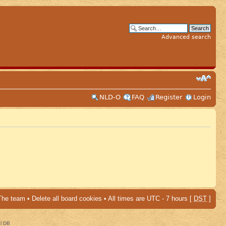
Advanced search
NLD-O
FAQ
Register
Login
The team
•
Delete all board cookies
• All times are UTC - 7 hours [
DST
]
al DB