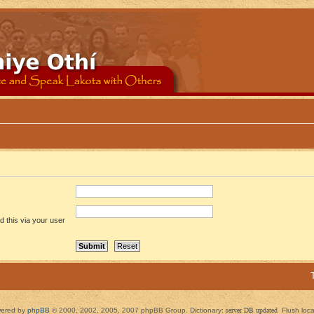
 this via your user
ered by
phpBB
© 2000, 2002, 2005, 2007 phpBB Group. Dictionary:
server DB updated
Flush loc