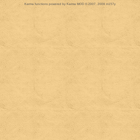
Karma functions powered by Karma MOD © 2007, 2009 m157y