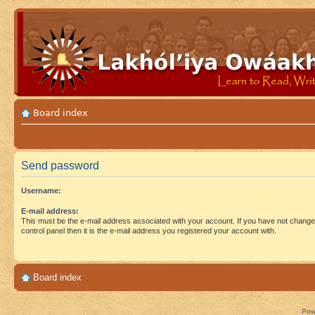
Board index
Send password
Username:
E-mail address:
This must be the e-mail address associated with your account. If you have not changed
control panel then it is the e-mail address you registered your account with.
Board index
Pow