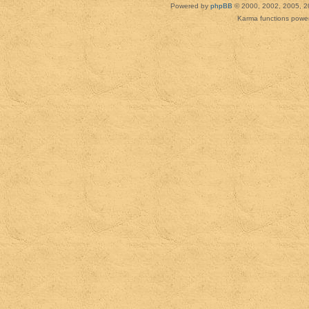
Powered by
phpBB
© 2000, 2002, 2005, 2
Karma functions pow