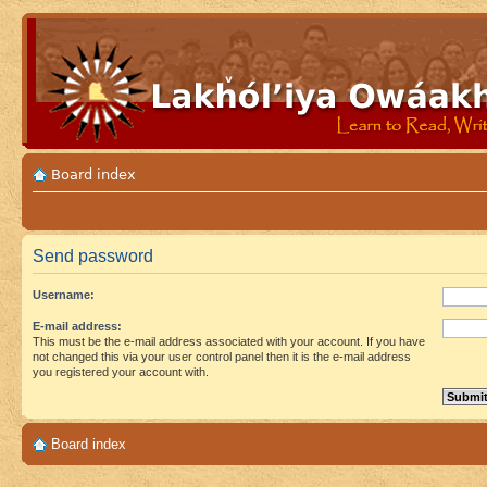
Board index
Send password
Username:
E-mail address:
This must be the e-mail address associated with your account. If you have
not changed this via your user control panel then it is the e-mail address
you registered your account with.
Board index