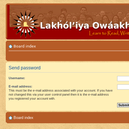
Board index
Send password
Username:
E-mail address:
This must be the e-mail address associated with your account. If you have
not changed this via your user control panel then it is the e-mail address
you registered your account with.
Board index