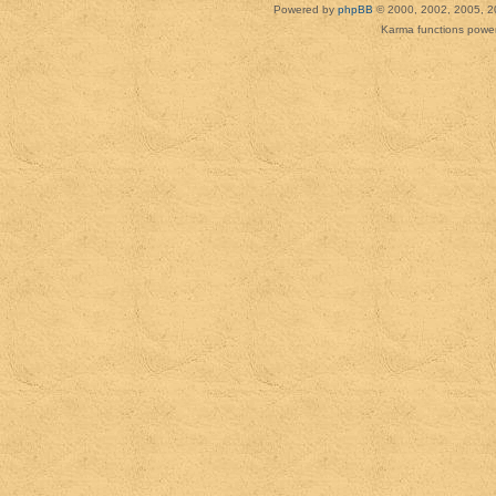
Powered by
phpBB
© 2000, 2002, 2005, 2
Karma functions pow