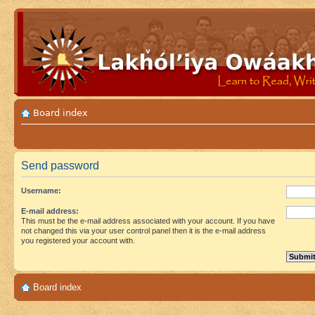
Board index
Send password
Username:
E-mail address:
This must be the e-mail address associated with your account. If you have
not changed this via your user control panel then it is the e-mail address
you registered your account with.
Board index