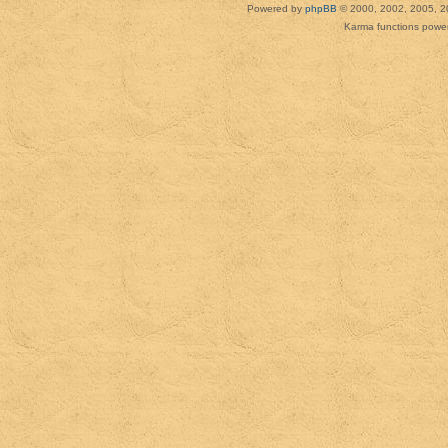
Powered by
phpBB
© 2000, 2002, 2005, 2
Karma functions pow