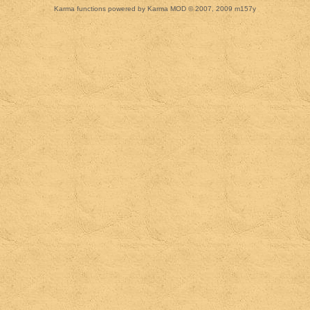
Karma functions powered by Karma MOD © 2007, 2009 m157y