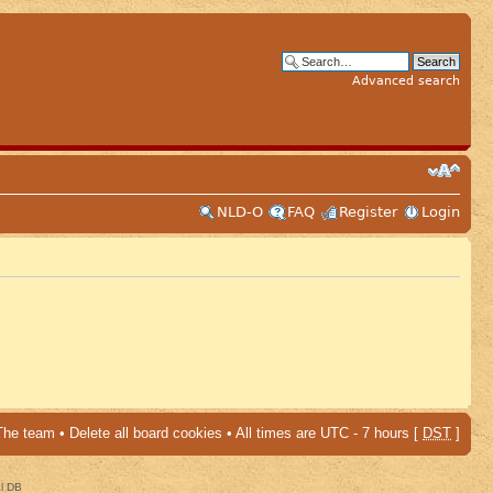
Advanced search
NLD-O
FAQ
Register
Login
The team
•
Delete all board cookies
• All times are UTC - 7 hours [
DST
]
al DB