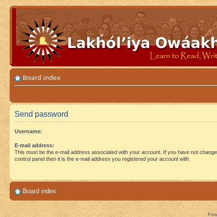
Board index
Send password
Username:
E-mail address:
This must be the e-mail address associated with your account. If you have not changed
control panel then it is the e-mail address you registered your account with.
Board index
Pow