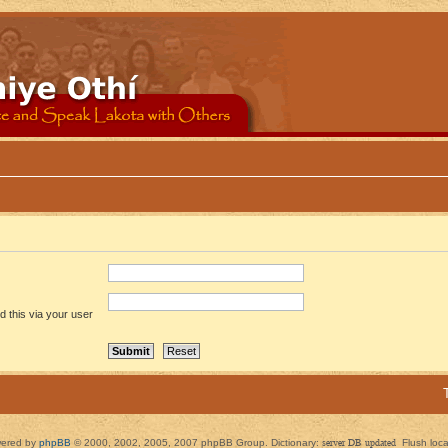
 this via your user
ered by
phpBB
© 2000, 2002, 2005, 2007 phpBB Group. Dictionary:
server DB updated
Flush loc