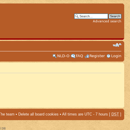
Advanced search
NLD-O
FAQ
Register
Login
The team
•
Delete all board cookies
• All times are UTC - 7 hours [
DST
]
al DB