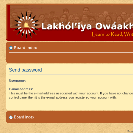
Board index
Send password
Username:
E-mail address:
This must be the e-mail address associated with your account. If you have not changed
control panel then it is the e-mail address you registered your account with.
Board index
Pow