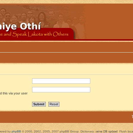
 this via your user
ered by
phpBB
© 2000, 2002, 2005, 2007 phpBB Group. Dictionary:
server DB updated
Flush loc