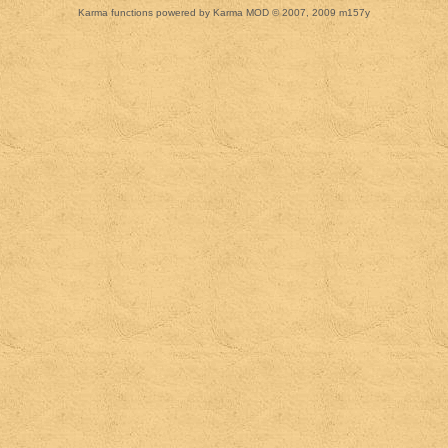
Karma functions powered by Karma MOD © 2007, 2009 m157y