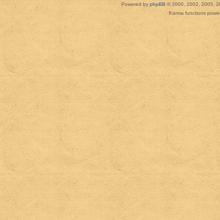
Powered by
phpBB
© 2000, 2002, 2005, 2
Karma functions pow