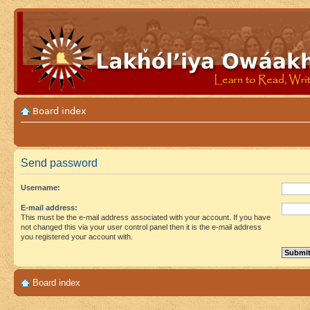
Board index
Send password
Username:
E-mail address:
This must be the e-mail address associated with your account. If you have
not changed this via your user control panel then it is the e-mail address
you registered your account with.
Board index